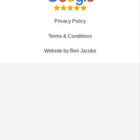
Privacy Policy
Terms & Conditions
Website by Ben Jacobs