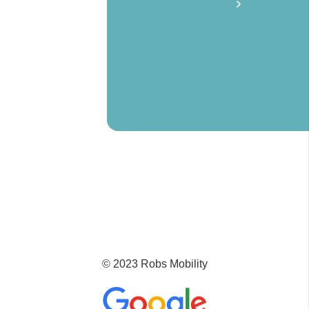
© 2023 Robs Mobility