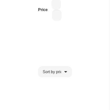
Price