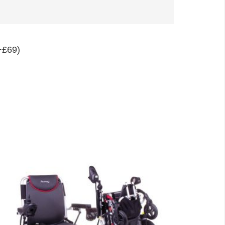
+£69)