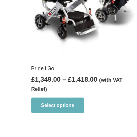
Pride i Go
Price
£
1,349.00
–
£
1,418.00
(with VAT
range:
Relief)
£1,349.00
This
product
through
Select options
has
£1,418.00
multiple
variants.