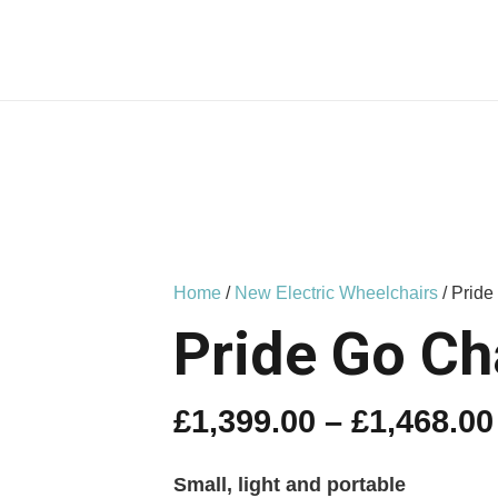
Home
/
New Electric Wheelchairs
/ Pride
Pride Go Ch
£
1,399.00
–
£
1,468.00
Small, light and portable