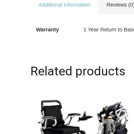
Additional information
Reviews (0
Warranty
1 Year Return to Bas
Related products