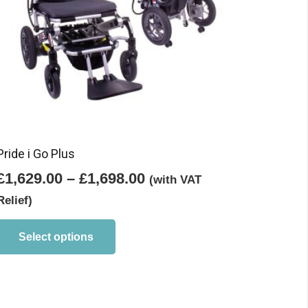
Pride i Go Plus
Price
£
1,629.00
–
£
1,698.00
(with VAT
range:
Relief)
£1,629.00
This
product
through
Select options
has
£1,698.00
multiple
variants.