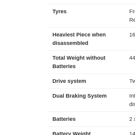
Tyres
Fr
Re
Heaviest Piece when
16
disassembled
Total Weight without
44
Batteries
Drive system
Tw
Dual Braking System
In
di
Batteries
2 
Battery Weight
14