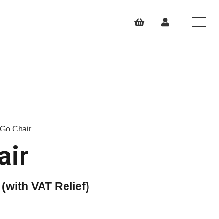
 Go Chair
air
Price
(with VAT Relief)
range:
£1,399.00