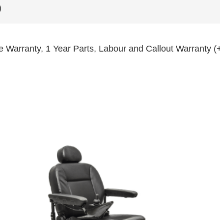
)
e Warranty, 1 Year Parts, Labour and Callout Warranty (