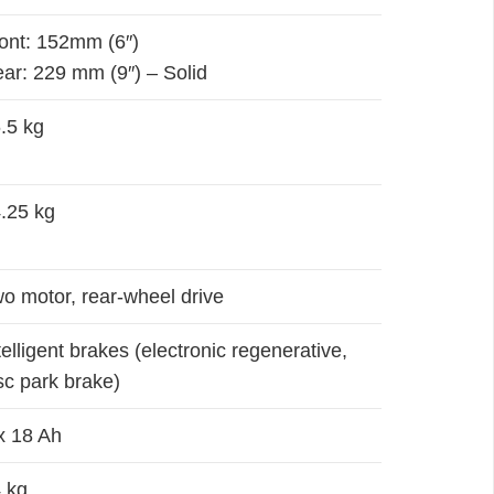
ont: 152mm (6″)
ar: 229 mm (9″) – Solid
.5 kg
.25 kg
o motor, rear-wheel drive
telligent brakes (electronic regenerative,
sc park brake)
x 18 Ah
 kg