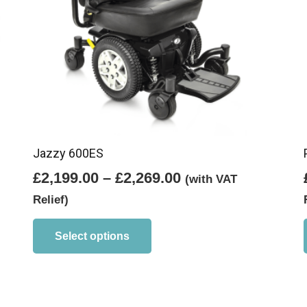
Jazzy 600ES
Price
£
2,199.00
–
£
2,269.00
(with VAT
range:
Relief)
£2,199.00
This
product
through
Select options
has
£2,269.00
multiple
variants.