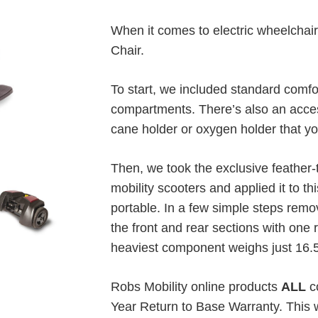
When it comes to electric wheelchai
Chair.
To start, we included standard comfo
compartments. There’s also an acce
cane holder or oxygen holder that yo
Then, we took the exclusive feather
mobility scooters and applied it to th
portable. In a few simple steps remo
the front and rear sections with one 
heaviest component weighs just 16.
Robs Mobility online products
ALL
co
Year Return to Base Warranty. This w