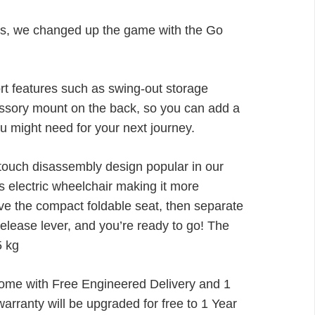
through
£1,468.00
rs, we changed up the game with the Go
rt features such as swing-out storage
ssory mount on the back, so you can add a
u might need for your next journey.
-touch disassembly design popular in our
is electric wheelchair making it more
ve the compact foldable seat, then separate
release lever, and you’re ready to go! The
5 kg
me with Free Engineered Delivery and 1
arranty will be upgraded for free to 1 Year