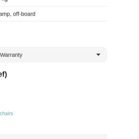
amp, off-board
ef)
chairs