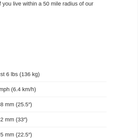
 you live within a 50 mile radius of our
st 6 lbs (136 kg)
mph (6.4 km/h)
8 mm (25.5″)
2 mm (33″)
5 mm (22.5″)