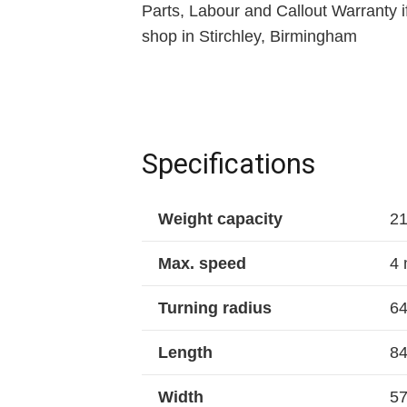
Parts, Labour and Callout Warranty if
shop in Stirchley, Birmingham
Specifications
Weight capacity
21
Max. speed
4 
Turning radius
64
Length
84
Width
57