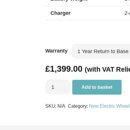
Charger
2-
Warranty
£
1,399.00
(with VAT Reli
Pride
Add to basket
Go
Chair
SKU:
N/A
Category:
New Electric Wheel
quantity