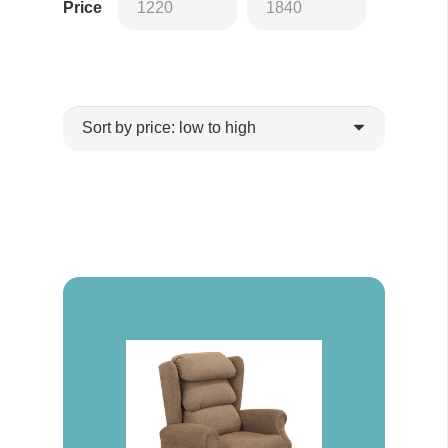
Price