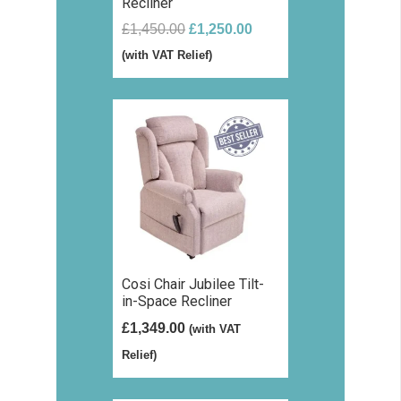
Recliner
Original
Current
£
1,450.00
£
1,250.00
price
price
(with VAT Relief)
was:
is:
£1,450.00.
£1,250.00.
Cosi Chair Jubilee Tilt-
in-Space Recliner
£
1,349.00
(with VAT
Relief)