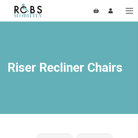
Riser Recliner Chairs