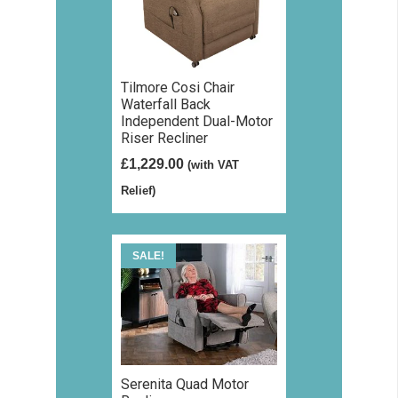
Tilmore Cosi Chair
Waterfall Back
Independent Dual-Motor
Riser Recliner
£
1,229.00
(with VAT
Relief)
SALE!
Serenita Quad Motor