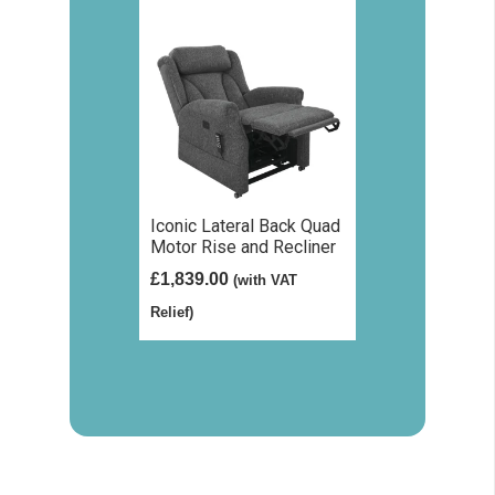
Iconic Lateral Back Quad
Motor Rise and Recliner
£
1,839.00
(with VAT
Relief)