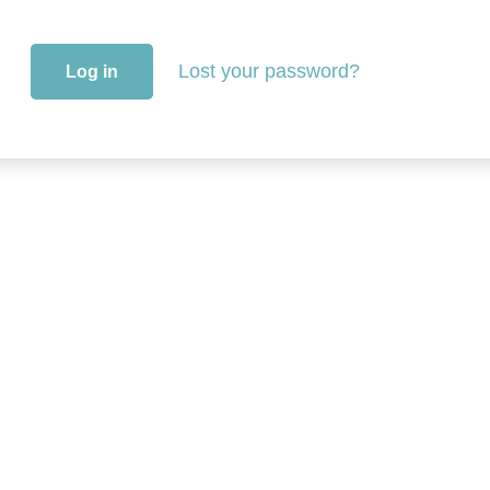
Lost your password?
Log in