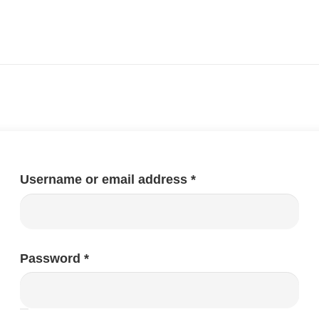
Required
Username or email address
*
Required
Password
*