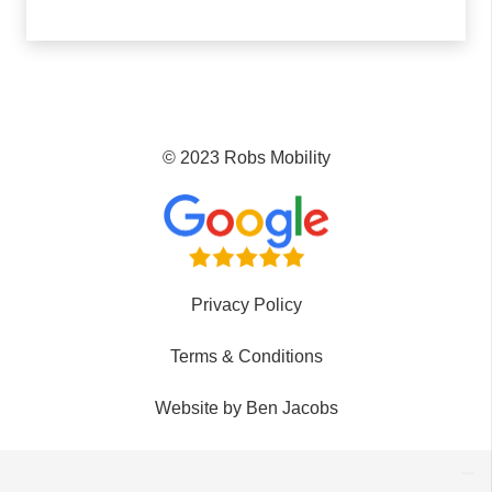
© 2023 Robs Mobility
Privacy Policy
Terms & Conditions
Website by Ben Jacobs