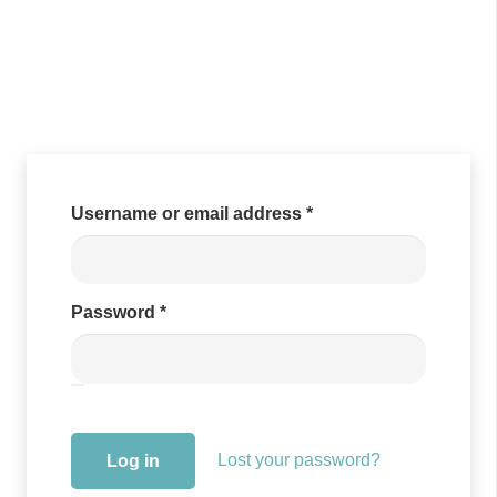
Required
Username or email address
*
Required
Password
*
Lost your password?
Log in